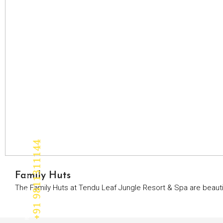
+91 9811311144
RESERVATION
Family Huts
The Family Huts at Tendu Leaf Jungle Resort & Spa are beautif