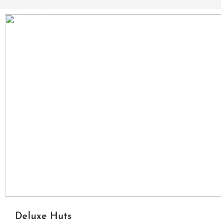
Deluxe Huts