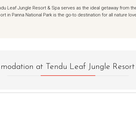
endu Leaf Jungle Resort & Spa serves as the ideal getaway from th
ort in Panna National Park is the go-to destination for all nature lov
odation at Tendu Leaf Jungle Resor