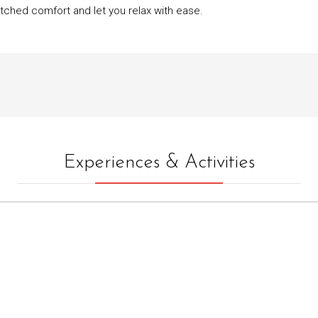
tched comfort and let you relax with ease.
Experiences & Activities