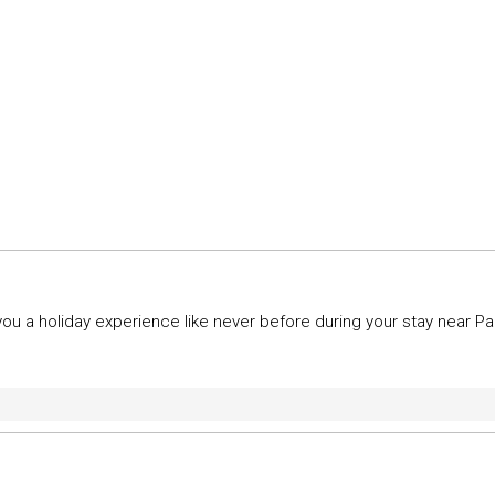
u a holiday experience like never before during your stay near P