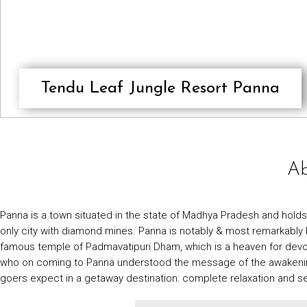
Tendu Leaf Jungle Resort Panna
Ab
Panna is a town situated in the state of Madhya Pradesh and holds a
only city with diamond mines. Panna is notably & most remarkably kno
famous temple of Padmavatipuri Dham, which is a heaven for devote
who on coming to Panna understood the message of the awakening of
goers expect in a getaway destination: complete relaxation and se