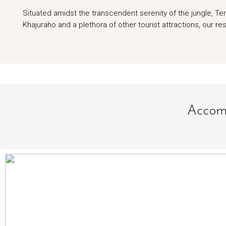
Situated amidst the transcendent serenity of the jungle, T
Khajuraho and a plethora of other tourist attractions, our res
Accomm