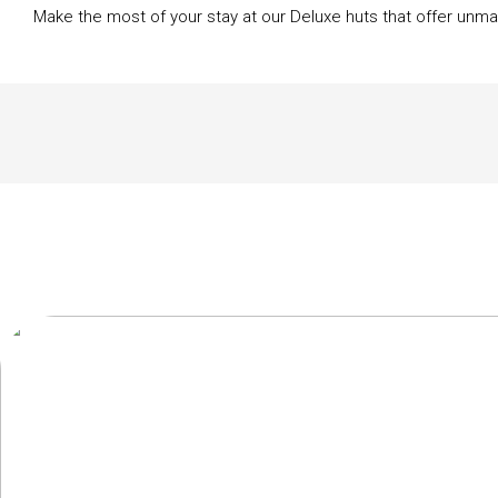
Make the most of your stay at our Deluxe huts that offer unma