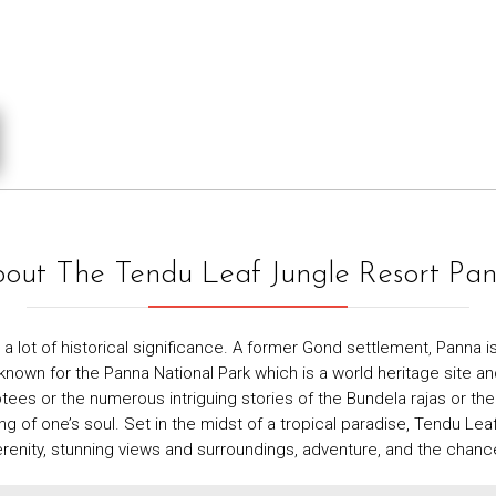
out The Tendu Leaf Jungle Resort Pa
 lot of historical significance. A former Gond settlement, Panna is 
wn for the Panna National Park which is a world heritage site and a 
es or the numerous intriguing stories of the Bundela rajas or the
 one’s soul. Set in the midst of a tropical paradise, Tendu Leaf 
renity, stunning views and surroundings, adventure, and the chance