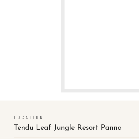
LOCATION
Tendu Leaf Jungle Resort Panna