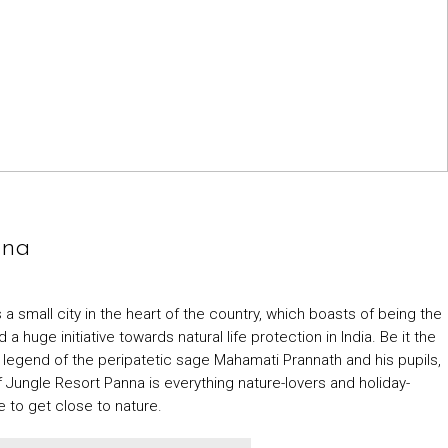
nna
a small city in the heart of the country, which boasts of being the
huge initiative towards natural life protection in India. Be it the
 legend of the peripatetic sage Mahamati Prannath and his pupils,
Jungle Resort Panna is everything nature-lovers and holiday-
 to get close to nature.