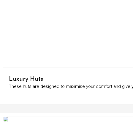
Luxury Huts
These huts are designed to maximise your comfort and give yo