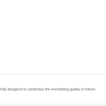
ully designed to symbolise the enchanting quality of nature.