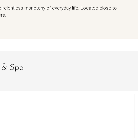
e relentless monotony of everyday life. Located close to
ers.
t & Spa