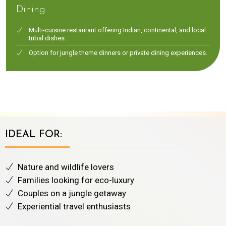
Dining
Multi-cuisine restaurant offering Indian, continental, and local
tribal dishes.
Option for jungle theme dinners or private dining experiences.
IDEAL FOR:
Nature and wildlife lovers
Families looking for eco-luxury
Couples on a jungle getaway
Experiential travel enthusiasts