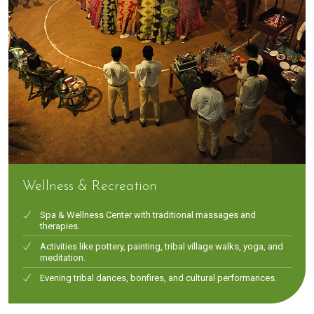
Wellness & Recreation
Spa & Wellness Center with traditional massages and
therapies.
Activities like pottery, painting, tribal village walks, yoga, and
meditation.
Evening tribal dances, bonfires, and cultural performances.