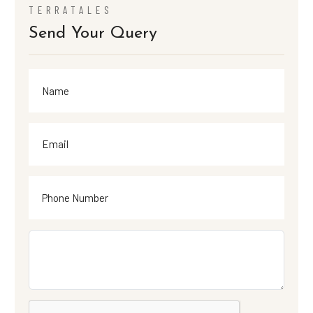
TERRATALES
Send Your Query