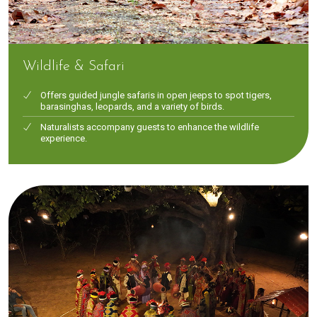
Wildlife & Safari
Offers guided jungle safaris in open jeeps to spot tigers,
barasinghas, leopards, and a variety of birds.
Naturalists accompany guests to enhance the wildlife
experience.