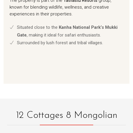
The property is part of the
Tathastu Resorts
group,
known for blending wildlife, wellness, and creative
experiences in their properties.
Situated close to the
Kanha National Park’s Mukki
Gate
, making it ideal for safari enthusiasts.
Surrounded by lush forest and tribal villages.
12 Cottages 8 Mongolian