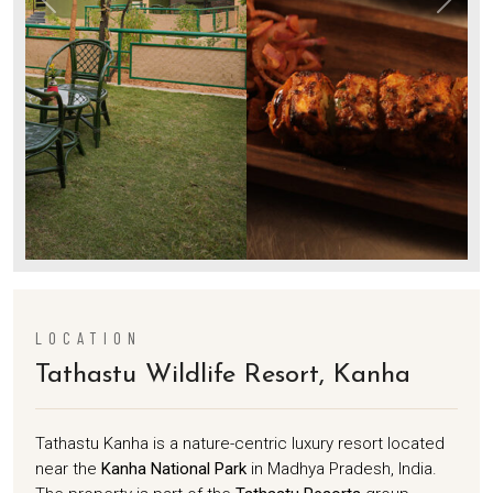
LOCATION
Tathastu Wildlife Resort, Kanha
Tathastu Kanha is a nature-centric luxury resort located
near the
Kanha National Park
in Madhya Pradesh, India.