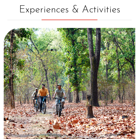
Experiences & Activities