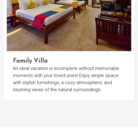
Family Villa
An ideal vacation is incomplete without memorable
moments with your loved ones! Enjoy ample space
with stylish furnishings, a cozy atmosphere, and
stunning views of the natural surroundings.