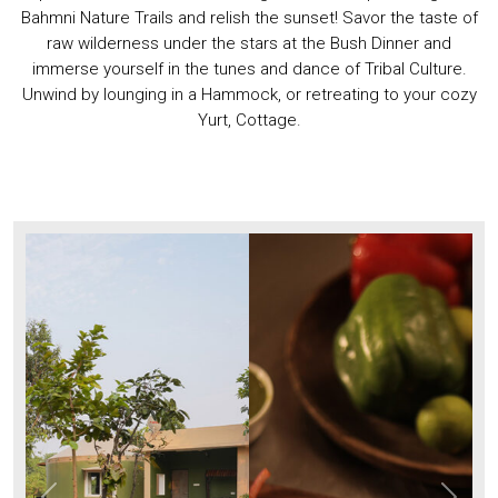
Bahmni Nature Trails and relish the sunset! Savor the taste of
raw wilderness under the stars at the Bush Dinner and
immerse yourself in the tunes and dance of Tribal Culture.
Unwind by lounging in a Hammock, or retreating to your cozy
Yurt, Cottage.