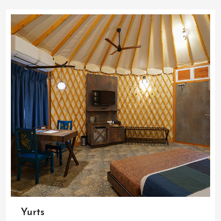
Yurts