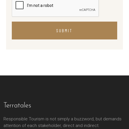
SUBMIT
Terratales
Responsible Tourism is not simply a buzzword, but demands
attention of each stakeholder, direct and indirect.