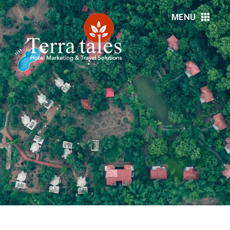
MENU
HOME
ABOUT US
RESORTS
HOTELS
DMC’S
MEDIA
EVENTS
DESTINATIONS
SERVICES