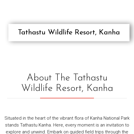
RESPONSIBLE/SUSTAINABLE
TOURISM
TESTIMONIALS
CONTACT
Tathastu Wildlife Resort, Kanha
About The Tathastu
Wildlife Resort, Kanha
Situated in the heart of the vibrant flora of Kanha National Park
stands Tathastu Kanha. Here, every moment is an invitation to
explore and unwind. Embark on guided field trips through the