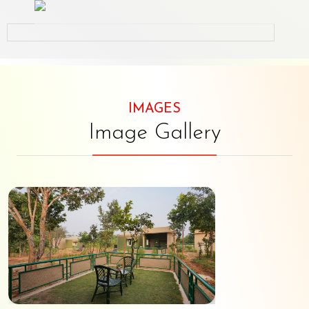
IMAGES
Image Gallery