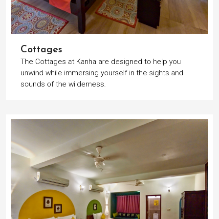
Cottages
The Cottages at Kanha are designed to help you
unwind while immersing yourself in the sights and
sounds of the wilderness.