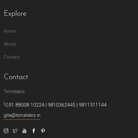
Explore
Home
About
Contact
Contact
Terratales
91 88008 10224 | 9810362445 | 9811311144
gita@terratales.in