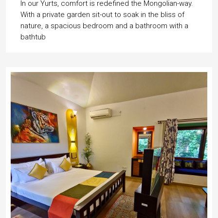
In our Yurts, comfort is redefined the Mongolian-way.
With a private garden sit-out to soak in the bliss of
nature, a spacious bedroom and a bathroom with a
bathtub