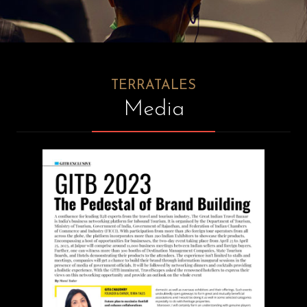
RESPONSIBLE/SUSTAINABLE
TOURISM
TESTIMONIALS
CONTACT
TERRATALES
Media