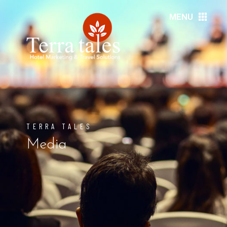
MENU
HOME
ABOUT US
RESORTS
TERRA TALES
HOTELS
Media
DMC’S
MEDIA
EVENTS
DESTINATIONS
SERVICES