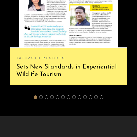
TATHASTU RESORTS
Sets New Standards in Experiential
Wildlife Tourism