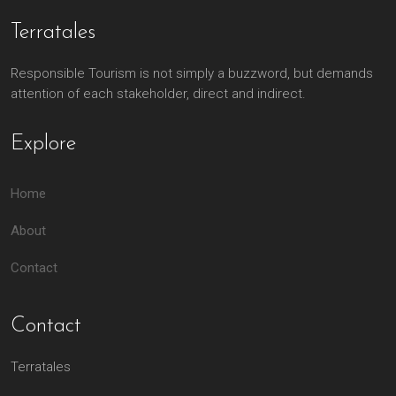
Terratales
Responsible Tourism is not simply a buzzword, but demands
attention of each stakeholder, direct and indirect.
Explore
Home
About
Contact
Contact
Terratales