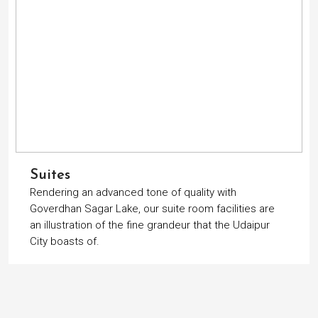
Suites
Rendering an advanced tone of quality with
Goverdhan Sagar Lake, our suite room facilities are
an illustration of the fine grandeur that the Udaipur
City boasts of.