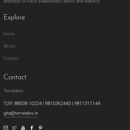
attention of each stakeholder, direct and indirect.
Explore
Home
About
Contact
Contact
Terratales
91 88008 10224 | 9810362445 | 9811311144
gita@terratales.in