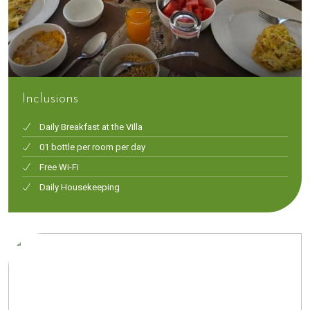
Inclusions
Daily Breakfast at the Villa
01 bottle per room per day
Free Wi-Fi
Daily Housekeeping