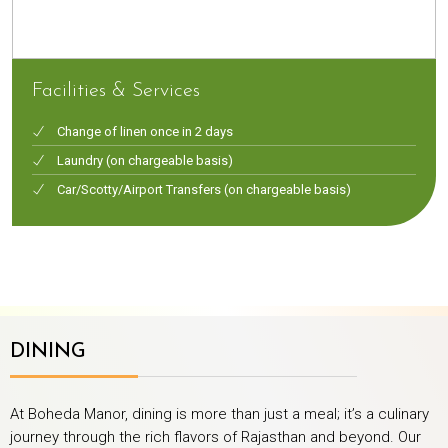
Facilities & Services
Change of linen once in 2 days
Laundry (on chargeable basis)
Car/Scotty/Airport Transfers (on chargeable basis)
DINING
At Boheda Manor, dining is more than just a meal; it’s a culinary
journey through the rich flavors of Rajasthan and beyond. Our