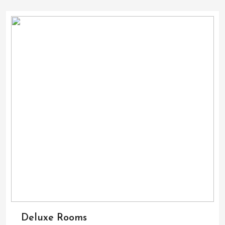
Deluxe Rooms