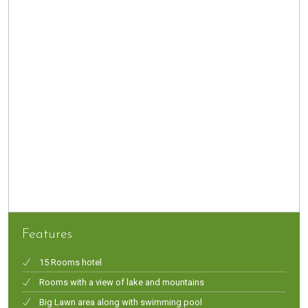
Features
15 Rooms hotel
Rooms with a view of lake and mountains
Big Lawn area along with swimming pool