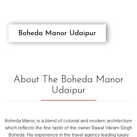
RESPONSIBLE/SUSTAINABLE
TOURISM
TESTIMONIALS
CONTACT
Boheda Manor Udaipur
About The Boheda Manor
Udaipur
Boheda Manor, is a blend of colonial and modern architecture
which reflects the fine taste of the owner Rawat Vikram Singh
Boheda. His experience in the travel agency leading luxury