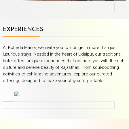
EXPERIENCES
At Boheda Manor, we invite you to indulge in more than just
luxurious stays. Nestled in the heart of Udaipur, our traditional
hotel offers unique experiences that connect you with the rich
culture and serene beauty of Rajasthan. From soul-soothing
activities to exhilarating adventures, explore our curated
offerings designed to make your stay unforgettable.