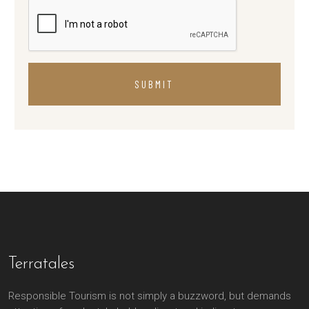
SUBMIT
Terratales
Responsible Tourism is not simply a buzzword, but demands