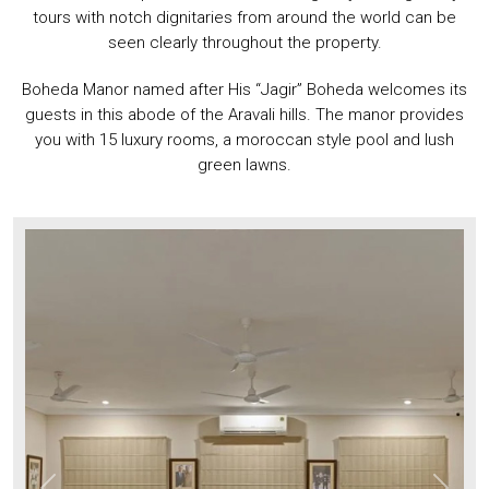
tours with notch dignitaries from around the world can be
seen clearly throughout the property.
Boheda Manor named after His “Jagir” Boheda welcomes its
guests in this abode of the Aravali hills. The manor provides
you with 15 luxury rooms, a moroccan style pool and lush
green lawns.