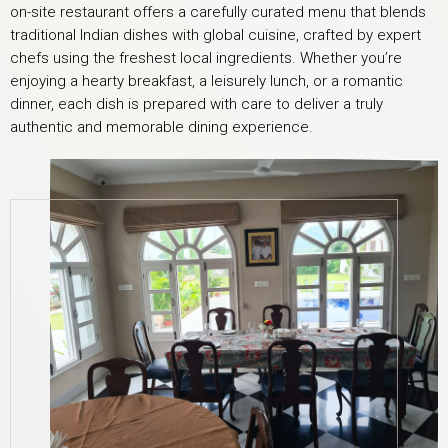
on-site restaurant offers a carefully curated menu that blends
traditional Indian dishes with global cuisine, crafted by expert
chefs using the freshest local ingredients. Whether you’re
enjoying a hearty breakfast, a leisurely lunch, or a romantic
dinner, each dish is prepared with care to deliver a truly
authentic and memorable dining experience.