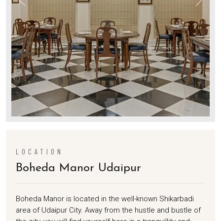
LOCATION
Boheda Manor Udaipur
Boheda Manor is located in the well-known Shikarbadi
area of Udaipur City. Away from the hustle and bustle of