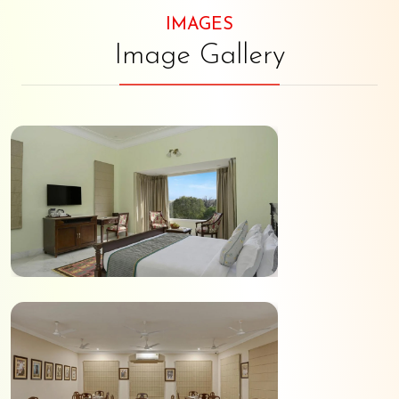
IMAGES
Image Gallery