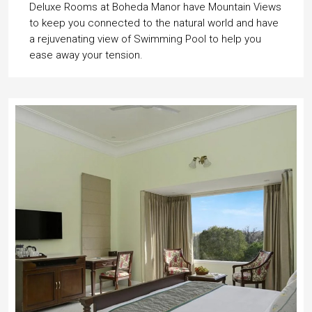
Deluxe Rooms at Boheda Manor have Mountain Views
to keep you connected to the natural world and have
a rejuvenating view of Swimming Pool to help you
ease away your tension.