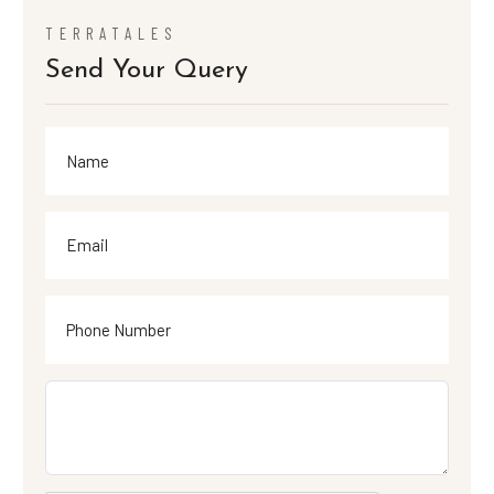
TERRATALES
Send Your Query