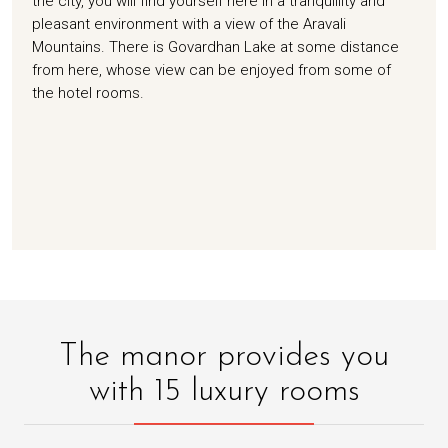
the city, you will find yourself here in a tranquillity and
pleasant environment with a view of the Aravali
Mountains. There is Govardhan Lake at some distance
from here, whose view can be enjoyed from some of
the hotel rooms.
The manor provides you
with 15 luxury rooms