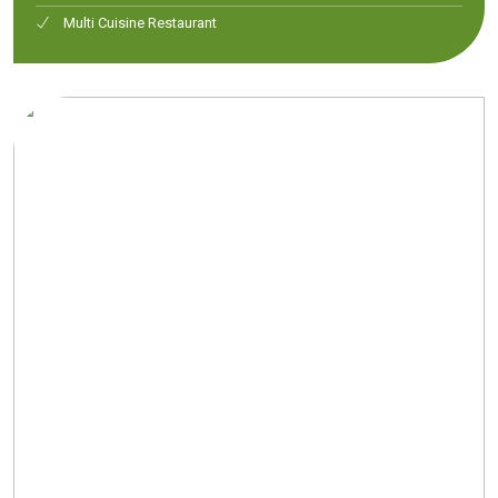
Multi Cuisine Restaurant