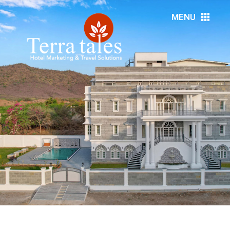
MENU
HOME
ABOUT US
RESORTS
HOTELS
DMC’S
MEDIA
EVENTS
DESTINATIONS
SERVICES