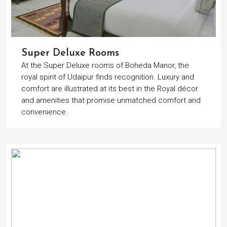
Super Deluxe Rooms
At the Super Deluxe rooms of Boheda Manor, the
royal spirit of Udaipur finds recognition. Luxury and
comfort are illustrated at its best in the Royal décor
and amenities that promise unmatched comfort and
convenience.