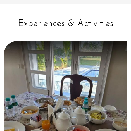
Experiences & Activities