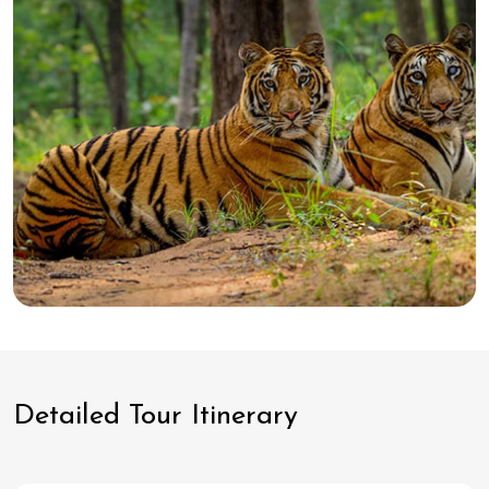
Detailed Tour Itinerary