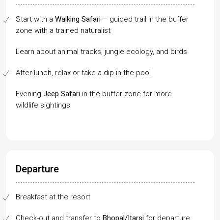
Start with a
Walking Safari
– guided trail in the buffer
zone with a trained naturalist
Learn about animal tracks, jungle ecology, and birds
After lunch, relax or take a dip in the pool
Evening
Jeep Safari
in the buffer zone for more
wildlife sightings
Departure
Breakfast at the resort
Check-out and transfer to
Bhopal/Itarsi
for departure