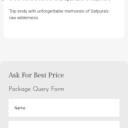
Trip ends with unforgettable memories of Satpura’s
raw wilderness
Ask For Best Price
Package Query Form