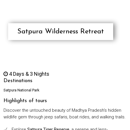
RESPONSIBLE/SUSTAINABLE
TOURISM
TESTIMONIALS
CONTACT
Satpura Wilderness Retreat
4 Days & 3 Nights
Destinations
Satpura National Park
Highlights of tours
Discover the untouched beauty of Madhya Pradesh’s hidden
wildlife gem through jeep safaris, boat rides, and walking trails.
Explore
Satpura Tiger Reserve
, a serene and less-