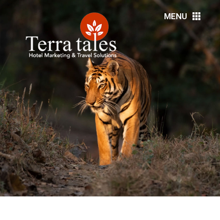
MENU
HOME
ABOUT US
RESORTS
HOTELS
DMC’S
MEDIA
EVENTS
DESTINATIONS
SERVICES