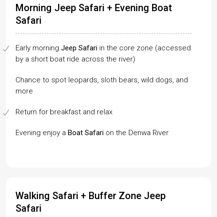
Morning Jeep Safari + Evening Boat
Safari
Early morning
Jeep Safari
in the core zone (accessed
by a short boat ride across the river)
Chance to spot leopards, sloth bears, wild dogs, and
more
Return for breakfast and relax
Evening enjoy a
Boat Safari
on the Denwa River
Walking Safari + Buffer Zone Jeep
Safari