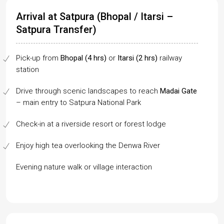
Arrival at Satpura (Bhopal / Itarsi –
Satpura Transfer)
Pick-up from
Bhopal (4 hrs)
or
Itarsi (2 hrs)
railway
station
Drive through scenic landscapes to reach
Madai Gate
– main entry to Satpura National Park
Check-in at a riverside resort or forest lodge
Enjoy high tea overlooking the Denwa River
Evening nature walk or village interaction