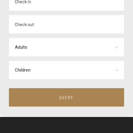
Adults
Children
QUERY