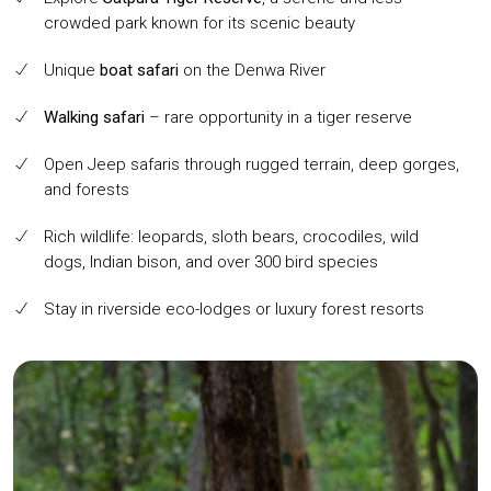
crowded park known for its scenic beauty
Unique
boat safari
on the Denwa River
Walking safari
– rare opportunity in a tiger reserve
Open Jeep safaris through rugged terrain, deep gorges,
and forests
Rich wildlife: leopards, sloth bears, crocodiles, wild
dogs, Indian bison, and over 300 bird species
Stay in riverside eco-lodges or luxury forest resorts