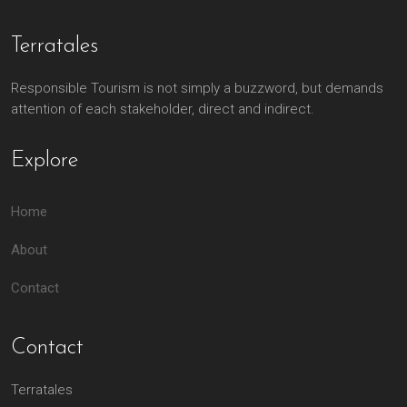
Terratales
Responsible Tourism is not simply a buzzword, but demands
attention of each stakeholder, direct and indirect.
Explore
Home
About
Contact
Contact
Terratales